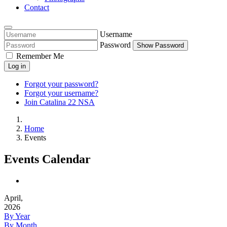
Contact
Username
Password
Show Password
Remember Me
Log in
Forgot your password?
Forgot your username?
Join Catalina 22 NSA
Home
Events
Events Calendar
April,
2026
By Year
By Month