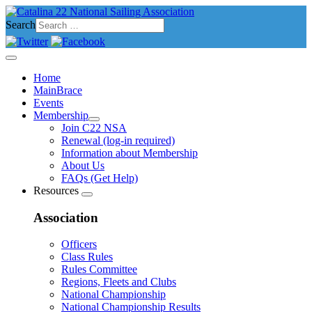
Search
Home
MainBrace
Events
Membership
Join C22 NSA
Renewal (log-in required)
Information about Membership
About Us
FAQs (Get Help)
Resources
Association
Officers
Class Rules
Rules Committee
Regions, Fleets and Clubs
National Championship
National Championship Results