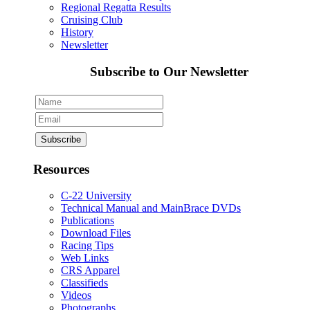
Regional Regatta Results
Cruising Club
History
Newsletter
Subscribe to Our Newsletter
Resources
C-22 University
Technical Manual and MainBrace DVDs
Publications
Download Files
Racing Tips
Web Links
CRS Apparel
Classifieds
Videos
Photographs