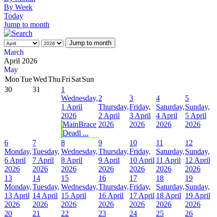
By Week
Today
Jump to month
Jump to month
March
April 2026
May
Mon
Tue
Wed
Thu
Fri
Sat
Sun
30
31
1
Wednesday,
2
3
4
5
1 April
Thursday,
Friday,
Saturday,
Sunday,
2026
2 April
3 April
4 April
5 April
MainBrace
2026
2026
2026
2026
Deadl ...
6
7
8
9
10
11
12
Monday,
Tuesday,
Wednesday,
Thursday,
Friday,
Saturday,
Sunday,
6 April
7 April
8 April
9 April
10 April
11 April
12 April
2026
2026
2026
2026
2026
2026
2026
13
14
15
16
17
18
19
Monday,
Tuesday,
Wednesday,
Thursday,
Friday,
Saturday,
Sunday,
13 April
14 April
15 April
16 April
17 April
18 April
19 April
2026
2026
2026
2026
2026
2026
2026
20
21
22
23
24
25
26