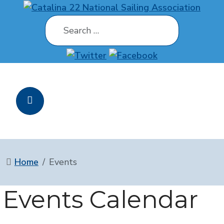
Search
Home
Events
Events Calendar