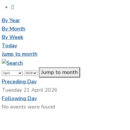
By Year
By Month
By Week
Today
Jump to month
Jump to month
Preceding Day
Tuesday 21 April 2026
Following Day
No events were found