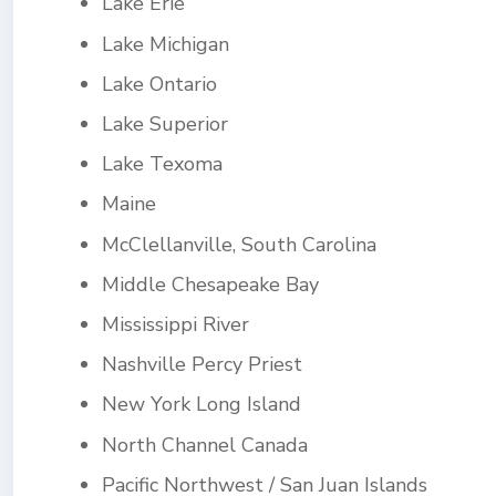
Lake Erie
Lake Michigan
Lake Ontario
Lake Superior
Lake Texoma
Maine
McClellanville, South Carolina
Middle Chesapeake Bay
Mississippi River
Nashville Percy Priest
New York Long Island
North Channel Canada
Pacific Northwest / San Juan Islands