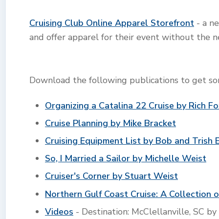
Cruising Club Online Apparel Storefront
- a ne
and offer apparel for their event without the n
Download the following publications to get som
Organizing a Catalina 22 Cruise by Rich F
Cruise Planning by Mike Bracket
Cruising Equipment List by Bob and Trish 
So, I Married a Sailor by Michelle Weist
Cruiser's Corner by Stuart Weist
Northern Gulf Coast Cruise: A Collection o
Videos
- Destination: McClellanville, SC by