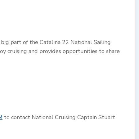
big part of the Catalina 22 National Sailing
joy cruising and provides opportunities to share
M
to contact National Cruising Captain Stuart