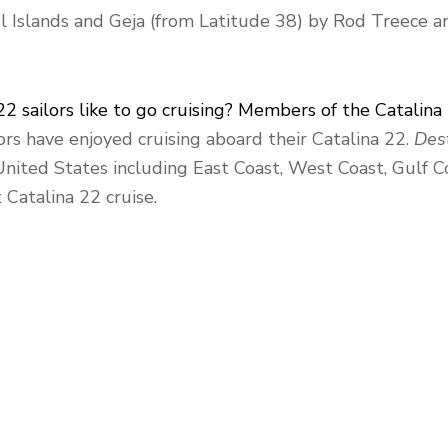
el Islands and Geja (from Latitude 38) by Rod Treece a
22 sailors like to go cruising? Members of the Catalina
rs have enjoyed cruising aboard their Catalina 22.
Dest
 United States including East Coast, West Coast, Gulf C
 Catalina 22 cruise.