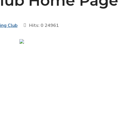
Club Home Page
sing Club
Hits: 0
24961