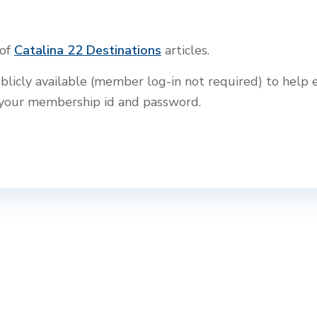
 of
Catalina 22 Destinations
articles.
blicly available (member log-in not required) to help e
th your membership id and password.