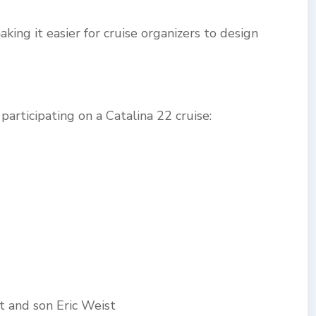
king it easier for cruise organizers to design
articipating on a Catalina 22 cruise:
st and son Eric Weist