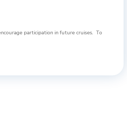
ncourage participation in future cruises. To