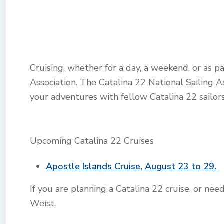
Cruising, whether for a day, a weekend, or as p
Association. The Catalina 22 National Sailing A
your adventures with fellow Catalina 22 sailors
Upcoming Catalina 22 Cruises
Apostle Islands Cruise, August 23 to 29.
If you are planning a Catalina 22 cruise, or ne
Weist.