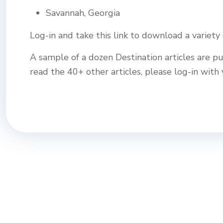
Savannah, Georgia
Log-in and take this link to download a variety
A sample of a dozen Destination articles are pu
read the 40+ other articles, please log-in wi