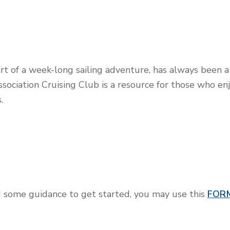
art of a week-long sailing adventure, has always been a 
ssociation Cruising Club is a resource for those who en
.
ed some guidance to get started, you may use this
FOR