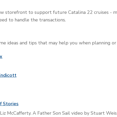
w storefront to support future Catalina 22 cruises - ma
eed to handle the transactions.
e ideas and tips that may help you when planning or p
ox
Endicott
f Stories
 Liz McCafferty. A Father Son Sail video by Stuart Wei