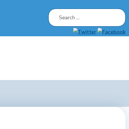
Search