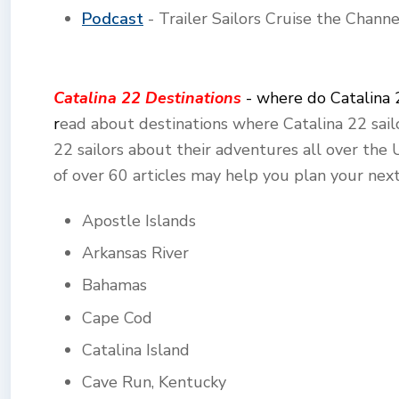
Podcast
- Trailer Sailors Cruise the Chann
Catalina 22 Destinations
- where do Catalina 
r
ead about destinations where Catalina 22 sailo
22 sailors about their adventures all over the
of over 60 articles may help you plan your next
Apostle Islands
Arkansas River
Bahamas
Cape Cod
Catalina Island
Cave Run, Kentucky