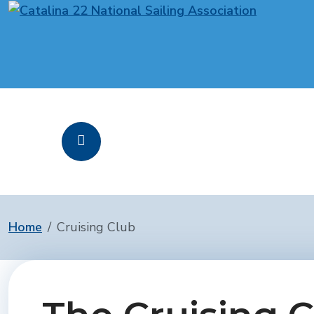
Home
Cruising Club