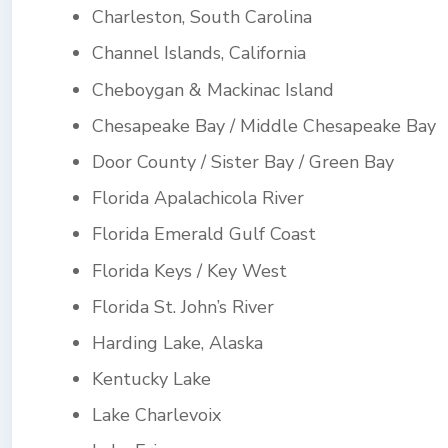
Charleston, South Carolina
Channel Islands, California
Cheboygan & Mackinac Island
Chesapeake Bay / Middle Chesapeake Bay
Door County / Sister Bay / Green Bay
Florida Apalachicola River
Florida Emerald Gulf Coast
Florida Keys / Key West
Florida St. John’s River
Harding Lake, Alaska
Kentucky Lake
Lake Charlevoix