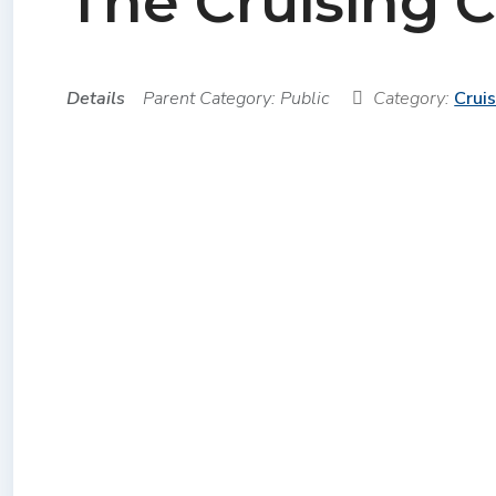
The Cruising 
Details
Parent Category:
Public
Category:
Crui