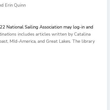
nd Erin Quinn
 22 National Sailing Association may log-in and
inations
includes articles written by Catalina
oast, MId-America, and Great Lakes. The library