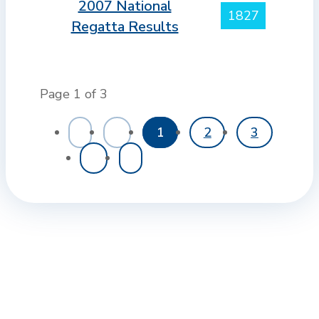
2007 National
1827
Regatta Results
Page 1 of 3
1
2
3