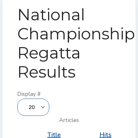
National
Championship
Regatta
Results
Display #
Articles
Title
Hits