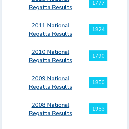
1777
Regatta Results
2011 National
1824
Regatta Results
2010 National
1790
Regatta Results
2009 National
1850
Regatta Results
2008 National
1953
Regatta Results