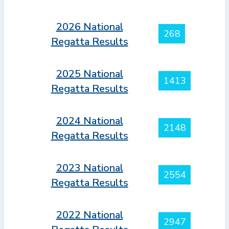
2026 National
268
Regatta Results
2025 National
1413
Regatta Results
2024 National
2148
Regatta Results
2023 National
2554
Regatta Results
2022 National
2947