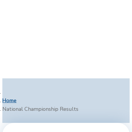
Contact
Home
National Championship Results