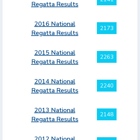
Regatta Results
2016 National
2173
Regatta Results
2015 National
2263
Regatta Results
2014 National
2240
Regatta Results
2013 National
2148
Regatta Results
2012 National