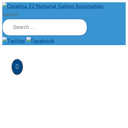
Search
Home
MainBrace