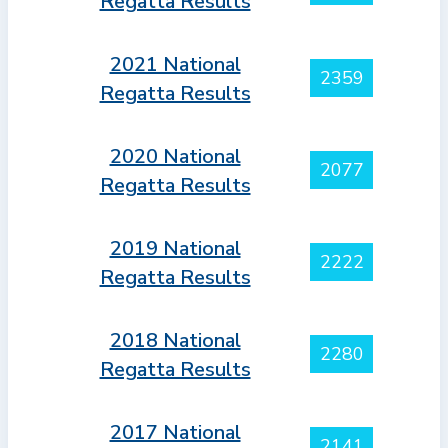
Regatta Results
2021 National
2359
Regatta Results
2020 National
2077
Regatta Results
2019 National
2222
Regatta Results
2018 National
2280
Regatta Results
2017 National
2141