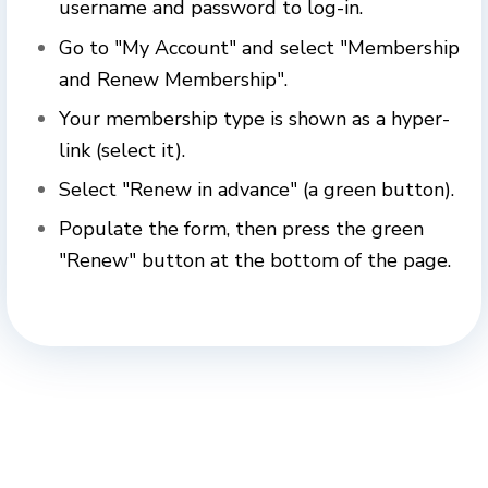
username and password to log-in.
Go to "My Account" and s
elect "Membership
and Renew Membership".
Your membership type is shown as a hyper-
link (select it).
Select "Renew in advance" (a green button).
Populate the form, then press the green
"Renew" button at the bottom of the page.