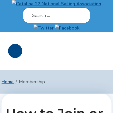
Search
Home
Membership