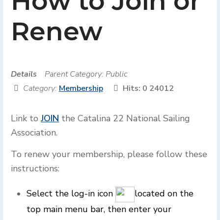
How to Join or
Renew
Details
Parent Category:
Public
Category:
Membership
Hits: 0
24012
Link to
JOIN
the Catalina 22 National Sailing
Association.
To renew your membership, please follow these
instructions:
Select the log-in icon
located on the
top main menu bar, then enter your