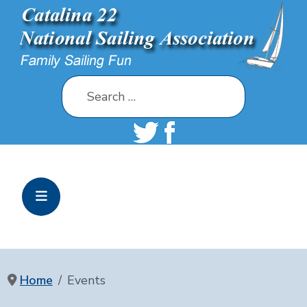
Search
Home
Events