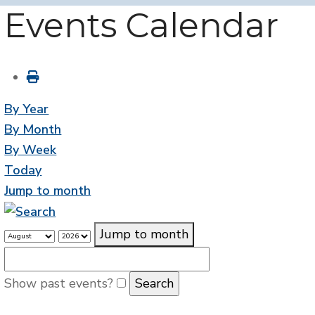
Events Calendar
By Year
By Month
By Week
Today
Jump to month
Jump to month
Show past events?