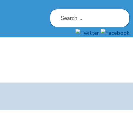
Search