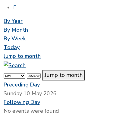
By Year
By Month
By Week
Today
Jump to month
Jump to month
Preceding Day
Sunday 10 May 2026
Following Day
No events were found