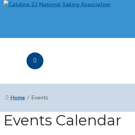
Home
Events
Events Calendar