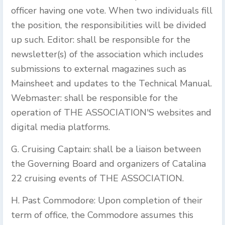
officer having one vote. When two individuals fill
the position, the responsibilities will be divided
up such. Editor: shall be responsible for the
newsletter(s) of the association which includes
submissions to external magazines such as
Mainsheet and updates to the Technical Manual.
Webmaster: shall be responsible for the
operation of THE ASSOCIATION'S websites and
digital media platforms.
G. Cruising Captain: shall be a liaison between
the Governing Board and organizers of Catalina
22 cruising events of THE ASSOCIATION.
H. Past Commodore: Upon completion of their
term of office, the Commodore assumes this