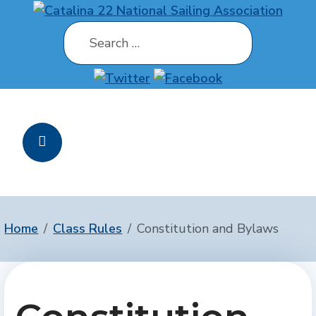
Search
Home
Class Rules
Constitution and Bylaws