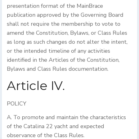
presentation format of the MainBrace
publication approved by the Governing Board
shall not require the membership to vote to
amend the Constitution, Bylaws, or Class Rules
as long as such changes do not alter the intent,
or the intended timeline of any activities
identified in the Articles of the Constitution,
Bylaws and Class Rules documentation.
Article IV.
POLICY
A. To promote and maintain the characteristics
of the Catalina 22 yacht and expected
observance of the Class Rules.