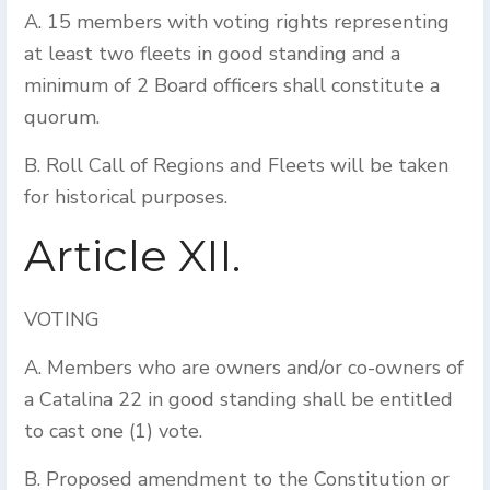
A. 15 members with voting rights representing
at least two fleets in good standing and a
minimum of 2 Board officers shall constitute a
quorum.
B. Roll Call of Regions and Fleets will be taken
for historical purposes.
Article XII.
VOTING
A. Members who are owners and/or co-owners of
a Catalina 22 in good standing shall be entitled
to cast one (1) vote.
B. Proposed amendment to the Constitution or