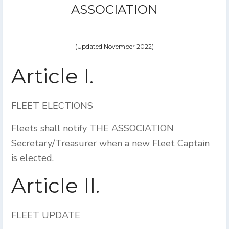
ASSOCIATION
(Updated November 2022)
Article I.
FLEET ELECTIONS
Fleets shall notify THE ASSOCIATION
Secretary/Treasurer when a new Fleet Captain
is elected.
Article II.
FLEET UPDATE