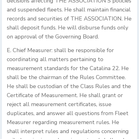
decisions affecting THE ASSOCIATION'S policies
and suspended fleets. He shall maintain financial
records and securities of THE ASSOCIATION. He
shall deposit funds. He will disburse funds only
on approval of the Governing Board.
E. Chief Measurer: shall be responsible for
coordinating all matters pertaining to
measurement standards for the Catalina 22. He
shall be the chairman of the Rules Committee.
He shall be custodian of the Class Rules and the
Certificate of Measurement. He shall grant or
reject all measurement certificates, issue
duplicates, and answer all questions from Fleet
Measurer regarding measurement rules. He
shall interpret rules and regulations concerning