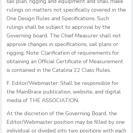
sail plan, rigging and equipment and shall make
rulings on matters not specifically covered in the
One Design Rules and Specifications. Such
rulings shall be subject to approval by the
Governing board. The Chief Measurer shall not
approve changes in specifications, sail plans or
rigging. Note: Clarification of requirements for
obtaining an Official Certificate of Measurement
is contained in the Catalina 22 Class Rules.
F. Editor/Webmaster: Shall be responsible for
the MainBrace publication, website, and digital
media of THE ASSOCIATION.
At the discretion of the Governing Board, the
Editor/Webmaster position may be filled by one
individual or divided into two positions with each