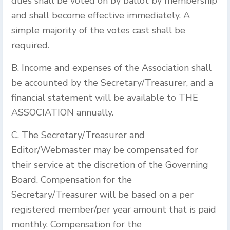
dues shall be voted on by ballot by membership
and shall become effective immediately. A
simple majority of the votes cast shall be
required.
B. Income and expenses of the Association shall
be accounted by the Secretary/Treasurer, and a
financial statement will be available to THE
ASSOCIATION annually.
C. The Secretary/Treasurer and
Editor/Webmaster may be compensated for
their service at the discretion of the Governing
Board. Compensation for the
Secretary/Treasurer will be based on a per
registered member/per year amount that is paid
monthly. Compensation for the