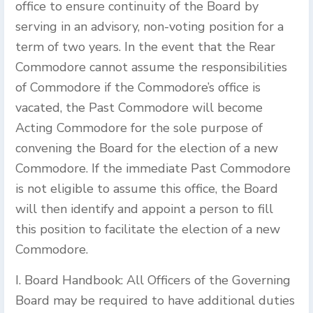
office to ensure continuity of the Board by
serving in an advisory, non-voting position for a
term of two years. In the event that the Rear
Commodore cannot assume the responsibilities
of Commodore if the Commodore’s office is
vacated, the Past Commodore will become
Acting Commodore for the sole purpose of
convening the Board for the election of a new
Commodore. If the immediate Past Commodore
is not eligible to assume this office, the Board
will then identify and appoint a person to fill
this position to facilitate the election of a new
Commodore.
I. Board Handbook: All Officers of the Governing
Board may be required to have additional duties