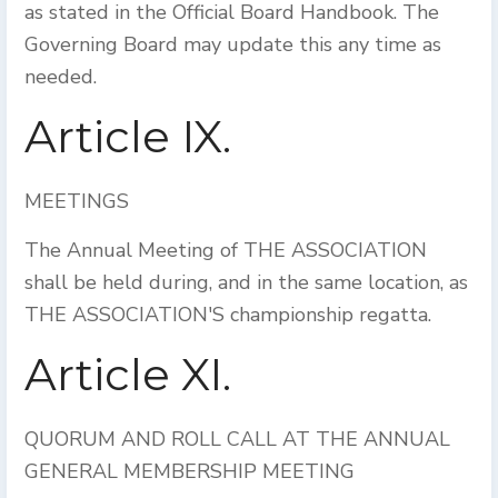
as stated in the Official Board Handbook. The
Governing Board may update this any time as
needed.
Article IX.
MEETINGS
The Annual Meeting of THE ASSOCIATION
shall be held during, and in the same location, as
THE ASSOCIATION'S championship regatta.
Article XI.
QUORUM AND ROLL CALL AT THE ANNUAL
GENERAL MEMBERSHIP MEETING