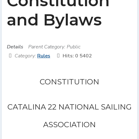
Constitution
and Bylaws
Details
Parent Category:
Public
Category:
Rules
Hits: 0
5402
CONSTITUTION
CATALINA 22 NATIONAL SAILING
ASSOCIATION