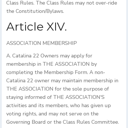
Class Rules. The Class Rules may not over-ride
the Constitution/Bylaws.
Article XIV.
ASSOCIATION MEMBERSHIP
A. Catalina 22 Owners may apply for
membership in THE ASSOCIATION by
completing the Membership Form. A non-
Catalina 22 owner may maintain membership in
THE ASSOCIATION for the sole purpose of
staying informed of THE ASSOCIATION'S
activities and its members, who has given up
voting rights, and may not serve on the
Governing Board or the Class Rules Committee.