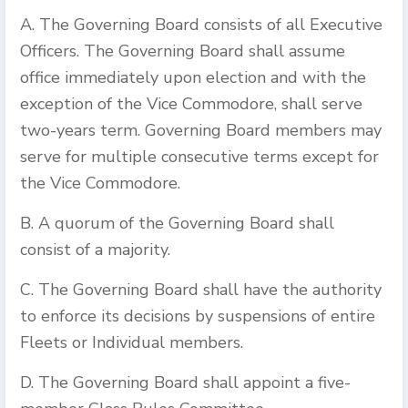
A. The Governing Board consists of all Executive
Officers. The Governing Board shall assume
office immediately upon election and with the
exception of the Vice Commodore, shall serve
two-years term. Governing Board members may
serve for multiple consecutive terms except for
the Vice Commodore.
B. A quorum of the Governing Board shall
consist of a majority.
C. The Governing Board shall have the authority
to enforce its decisions by suspensions of entire
Fleets or Individual members.
D. The Governing Board shall appoint a five-