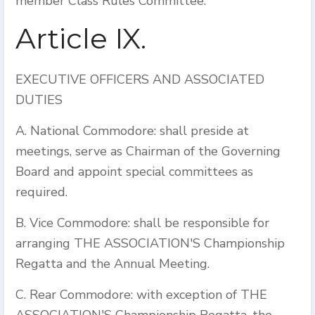
member Class Rules Committee.
Article IX.
EXECUTIVE OFFICERS AND ASSOCIATED
DUTIES
A. National Commodore: shall preside at
meetings, serve as Chairman of the Governing
Board and appoint special committees as
required.
B. Vice Commodore: shall be responsible for
arranging THE ASSOCIATION'S Championship
Regatta and the Annual Meeting.
C. Rear Commodore: with exception of THE