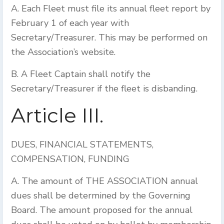
A. Each Fleet must file its annual fleet report by
February 1 of each year with
Secretary/Treasurer. This may be performed on
the Association’s website.
B. A Fleet Captain shall notify the
Secretary/Treasurer if the fleet is disbanding.
Article III.
DUES, FINANCIAL STATEMENTS,
COMPENSATION, FUNDING
A. The amount of THE ASSOCIATION annual
dues shall be determined by the Governing
Board. The amount proposed for the annual