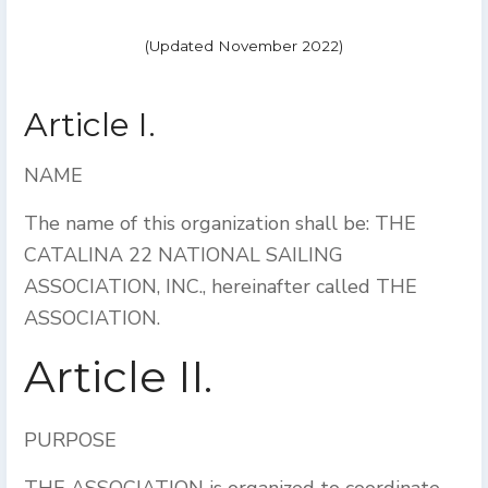
(Updated November 2022)
Article I.
NAME
The name of this organization shall be: THE
CATALINA 22 NATIONAL SAILING
ASSOCIATION, INC., hereinafter called THE
ASSOCIATION.
Article II.
PURPOSE