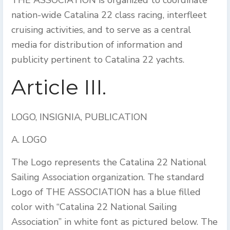
THE ASSOCIATION is organized to coordinate
nation-wide Catalina 22 class racing, interfleet
cruising activities, and to serve as a central
media for distribution of information and
publicity pertinent to Catalina 22 yachts.
Article III.
LOGO, INSIGNIA, PUBLICATION
A. LOGO
The Logo represents the Catalina 22 National
Sailing Association organization. The standard
Logo of THE ASSOCIATION has a blue filled
color with “Catalina 22 National Sailing
Association” in white font as pictured below. The