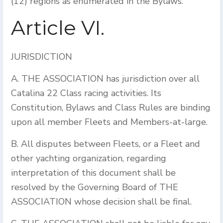
(12) regions as enumerated in the Bylaws.
Article VI.
JURISDICTION
A. THE ASSOCIATION has jurisdiction over all
Catalina 22 Class racing activities. Its
Constitution, Bylaws and Class Rules are binding
upon all member Fleets and Members-at-large.
B. All disputes between Fleets, or a Fleet and
other yachting organization, regarding
interpretation of this document shall be
resolved by the Governing Board of THE
ASSOCIATION whose decision shall be final.