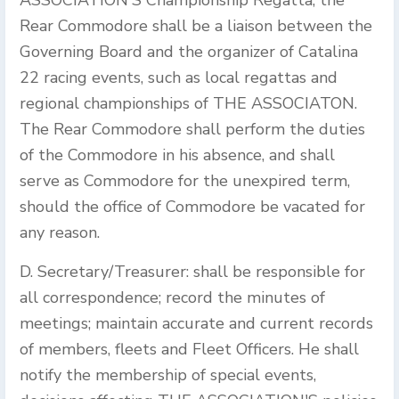
ASSOCIATION'S Championship Regatta, the
Rear Commodore shall be a liaison between the
Governing Board and the organizer of Catalina
22 racing events, such as local regattas and
regional championships of THE ASSOCIATON.
The Rear Commodore shall perform the duties
of the Commodore in his absence, and shall
serve as Commodore for the unexpired term,
should the office of Commodore be vacated for
any reason.
D. Secretary/Treasurer: shall be responsible for
all correspondence; record the minutes of
meetings; maintain accurate and current records
of members, fleets and Fleet Officers. He shall
notify the membership of special events,