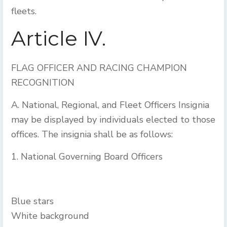
fleets.
Article IV.
FLAG OFFICER AND RACING CHAMPION
RECOGNITION
A. National, Regional, and Fleet Officers Insignia
may be displayed by individuals elected to those
offices. The insignia shall be as follows:
1. National Governing Board Officers
Blue stars
White background