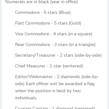
Numerals are in black (year in office)
Commodore - 5 stars (Blue)
Past Commodore - 5 stars (Gold)
Vice Commodore - 4 stars (in a square)
Rear Commodore - 3 stars (in a triangle)
Secretary/Treasurer - 2 stars (side-by-side)
Chief Measurer - 1 star (centered)
Editor/Webmaster - 2 diamonds (side-by-
side) Each officer will be awarded a flag
when the position is held by two
individuals.
Cruising Captain - 1 diamond (centered)