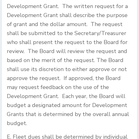
Development Grant. The written request for a
Development Grant shall describe the purpose
of grant and the dollar amount. The request
shall be submitted to the Secretary/Treasurer
who shall present the request to the Board for
review. The Board will review the request and
based on the merit of the request. The Board
shall use its discretion to either approve or not
approve the request. If approved, the Board
may request feedback on the use of the
Development Grant. Each year, the Board will
budget a designated amount for Development
Grants that is determined by the overall annual
budget.
E. Fleet dues shall be determined by individual