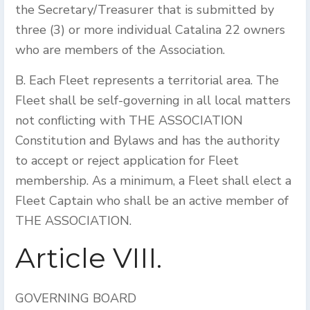
the Secretary/Treasurer that is submitted by
three (3) or more individual Catalina 22 owners
who are members of the Association.
B. Each Fleet represents a territorial area. The
Fleet shall be self-governing in all local matters
not conflicting with THE ASSOCIATION
Constitution and Bylaws and has the authority
to accept or reject application for Fleet
membership. As a minimum, a Fleet shall elect a
Fleet Captain who shall be an active member of
THE ASSOCIATION.
Article VIII.
GOVERNING BOARD