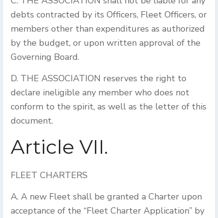
C. THE ASSOCIATION shall not be liable for any
debts contracted by its Officers, Fleet Officers, or
members other than expenditures as authorized
by the budget, or upon written approval of the
Governing Board.
D. THE ASSOCIATION reserves the right to
declare ineligible any member who does not
conform to the spirit, as well as the letter of this
document.
Article VII.
FLEET CHARTERS
A. A new Fleet shall be granted a Charter upon
acceptance of the “Fleet Charter Application” by