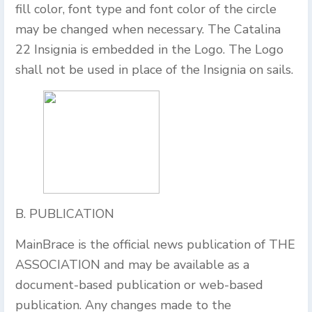
fill color, font type and font color of the circle
may be changed when necessary. The Catalina
22 Insignia is embedded in the Logo. The Logo
shall not be used in place of the Insignia on sails.
B. PUBLICATION
MainBrace is the official news publication of THE
ASSOCIATION and may be available as a
document-based publication or web-based
publication. Any changes made to the