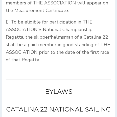
members of THE ASSOCIATION will appear on
the Measurement Certificate.
E. To be eligible for participation in THE
ASSOCIATION'S National Championship
Regatta, the skipper/helmsman of a Catalina 22
shall be a paid member in good standing of THE
ASSOCIATION prior to the date of the first race
of that Regatta.
BYLAWS
CATALINA 22 NATIONAL SAILING