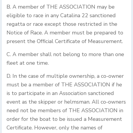
B. A member of THE ASSOCIATION may be
eligible to race in any Catalina 22 sanctioned
regatta or race except those restricted in the
Notice of Race. A member must be prepared to
present the Official Certificate of Measurement.
C. A member shall not belong to more than one
fleet at one time.
D. In the case of multiple ownership, a co-owner
must be a member of THE ASSOCIATION if he
is to participate in an Association sanctioned
event as the skipper or helmsman. All co-owners
need not be members of THE ASSOCIATION in
order for the boat to be issued a Measurement
Certificate. However, only the names of