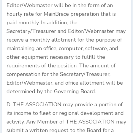
Editor/Webmaster will be in the form of an
hourly rate for MainBrace preparation that is
paid monthly. In addition, the
Secretary/Treasurer and Editor/Webmaster may
receive a monthly allotment for the purpose of
maintaining an office, computer, software, and
other equipment necessary to fulfill the
requirements of the position. The amount of
compensation for the Secretary/Treasurer,
Editor/Webmaster, and office allotment will be
determined by the Governing Board.
D. THE ASSOCIATION may provide a portion of
its income to fleet or regional development and
activity. Any Member of THE ASSOCIATION may
submit a written request to the Board for a