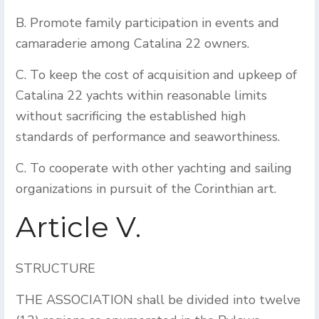
B. Promote family participation in events and
camaraderie among Catalina 22 owners.
C. To keep the cost of acquisition and upkeep of
Catalina 22 yachts within reasonable limits
without sacrificing the established high
standards of performance and seaworthiness.
C. To cooperate with other yachting and sailing
organizations in pursuit of the Corinthian art.
Article V.
STRUCTURE
THE ASSOCIATION shall be divided into twelve