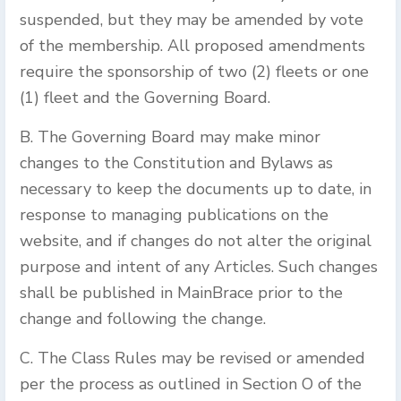
suspended, but they may be amended by vote
of the membership. All proposed amendments
require the sponsorship of two (2) fleets or one
(1) fleet and the Governing Board.
B. The Governing Board may make minor
changes to the Constitution and Bylaws as
necessary to keep the documents up to date, in
response to managing publications on the
website, and if changes do not alter the original
purpose and intent of any Articles. Such changes
shall be published in MainBrace prior to the
change and following the change.
C. The Class Rules may be revised or amended
per the process as outlined in Section O of the