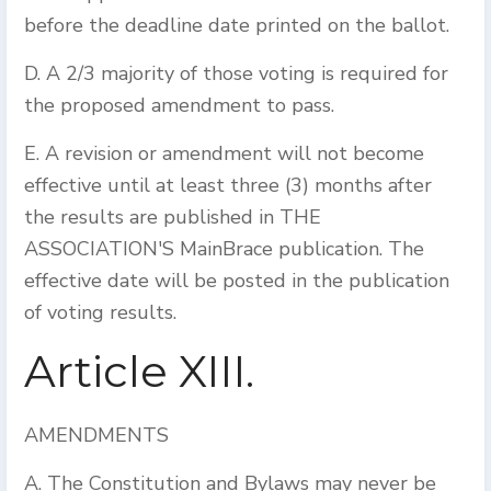
before the deadline date printed on the ballot.
D. A 2/3 majority of those voting is required for
the proposed amendment to pass.
E. A revision or amendment will not become
effective until at least three (3) months after
the results are published in THE
ASSOCIATION'S MainBrace publication. The
effective date will be posted in the publication
of voting results.
Article XIII.
AMENDMENTS
A. The Constitution and Bylaws may never be