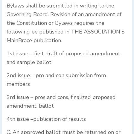
Bylaws shall be submitted in writing to the
Governing Board. Revision of an amendment of
the Constitution or Bylaws requires the
following be published in THE ASSOCIATION'S
MainBrace publication.
1st issue – first draft of proposed amendment
and sample ballot
2nd issue – pro and con submission from
members
3rd issue – pros and cons, finalized proposed
amendment, ballot
4th issue –publication of results
C. An approved ballot must be returned on or