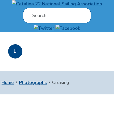
Search
Home
Photographs
Cruising