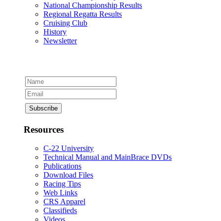
National Championship Results
Regional Regatta Results
Cruising Club
History
Newsletter
Resources
C-22 University
Technical Manual and MainBrace DVDs
Publications
Download Files
Racing Tips
Web Links
CRS Apparel
Classifieds
Videos