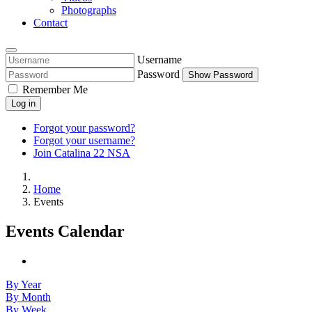
Photographs
Contact
Username
Password
Show Password
Remember Me
Log in
Forgot your password?
Forgot your username?
Join Catalina 22 NSA
Home
Events
Events Calendar
By Year
By Month
By Week