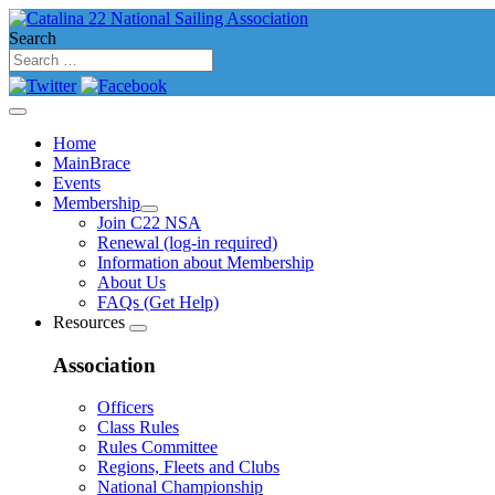
Search
Home
MainBrace
Events
Membership
Join C22 NSA
Renewal (log-in required)
Information about Membership
About Us
FAQs (Get Help)
Resources
Association
Officers
Class Rules
Rules Committee
Regions, Fleets and Clubs
National Championship