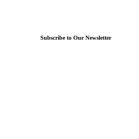
Subscribe to Our Newsletter